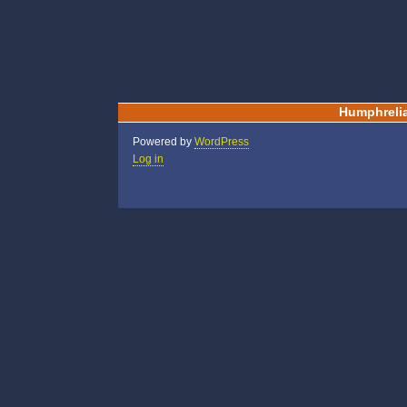
Humphreli
Powered by
WordPress
Log in