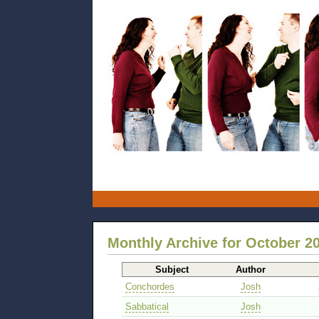
Monthly Archive for October 2
Subject
Author
Conchordes
Josh
Sabbatical
Josh