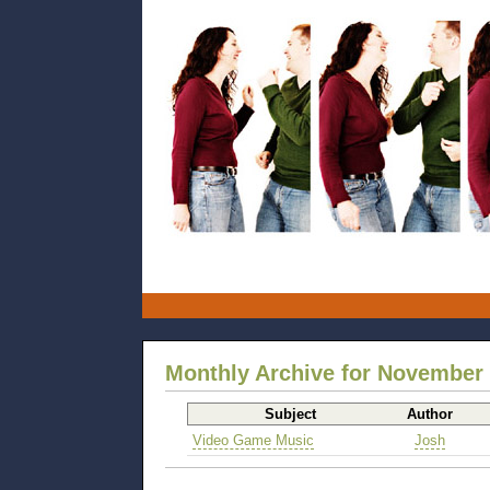
Monthly Archive for November
Subject
Author
Video Game Music
Josh