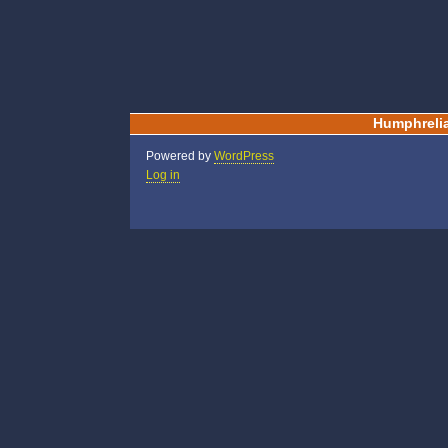
Humphreli
Powered by
WordPress
Log in