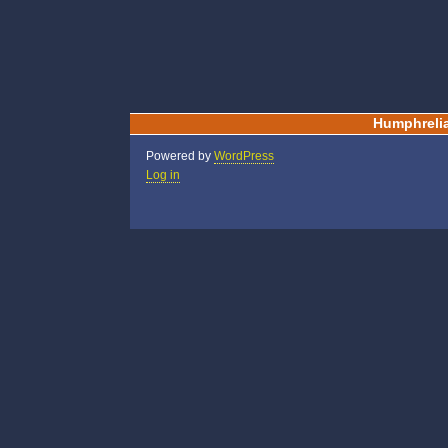
Humphreli
Powered by
WordPress
Log in