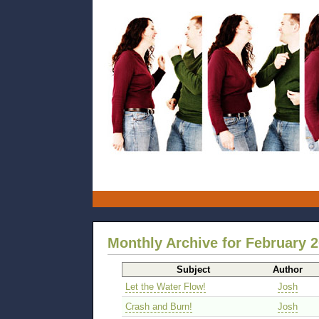
Monthly Archive for February 
Subject
Author
Let the Water Flow!
Josh
Crash and Burn!
Josh