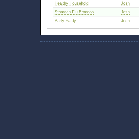
Healthy Household
Josh
Stomach Flu Broodoo
Josh
Party Hardy
Josh