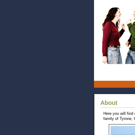
About
Here you will find
family of Tyrone,