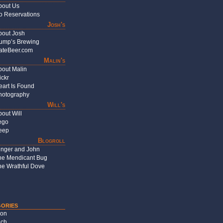
bout Us
o Reservations
Josh's
bout Josh
ump’s Brewing
ateBeer.com
Malin's
bout Malin
ickr
eart Is Found
hotography
Will's
out Will
ego
eep
Blogroll
inger and John
he Mendicant Bug
he Wrathful Dove
ories
on
ch