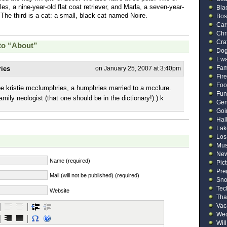
es, a nine-year-old flat coat retriever, and Marla, a seven-year-
Bla
 The third is a cat: a small, black cat named Noire.
Bos
Car
Chr
Cra
to “About”
Do
Ew
Fam
ies
on January 25, 2007 at 3:40pm
Fir
Foo
be kristie mcclumphries, a humphries married to a mcclure.
Fun
amily neologist (that one should be in the dictionary!):) k
Gen
Goi
Hal
Lak
Los
Mus
New
Name (required)
Pic
Pre
Mail (will not be published) (required)
Sn
Tec
Website
Tha
Vac
Wed
Will