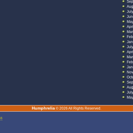
Sep
Aug
Jul
Jun
May
Apr
Mar
Feb
Jan
Jul
Apr
Mar
Feb
Jan
Nov
Oct
Sep
Aug
Jul
May
Humphrelia
© 2026 All Rights Reserved.
ss