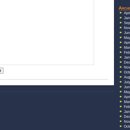
Archi
Apr
Jan
Sep
Nov
Jun
May
Apr
Mar
Feb
Jan
Dec
Nov
t
Oct
Aug
Jul
Jun
May
Apr
Mar
Feb
Jan
Dec
Nov
Oct