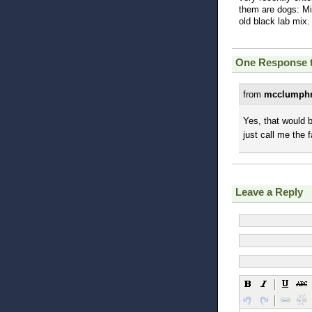
them are dogs: Mil
old black lab mix.
One Response 
from
mcclumphr
Yes, that would 
just call me the f
Leave a Reply