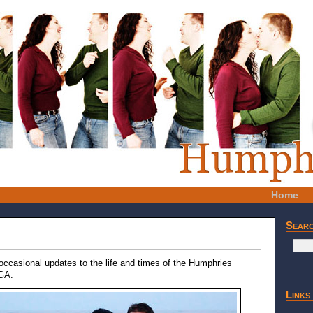
Home
Sear
 occasional updates to the life and times of the Humphries
 GA.
Links