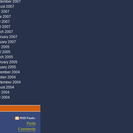
tember 2007
ust 2007
y 2007
e 2007
 2007
il 2007
ch 2007
ruary 2007
uary 2007
y 2005
il 2005
ch 2005
ruary 2005
uary 2005
ember 2004
ober 2004
tember 2004
ust 2004
y 2004
 2004
RSS Feeds:
Posts
Comments