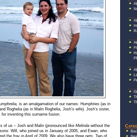
A
N
A
H
R
A
Fl
H
P
Ab
L
P
G
T
T
umphrelia,
is an amalgamation of our names: Humphries (as in
d Roghelia (as in Malin Roghelia, Josh’s wife). Josh’s sister,
t for inventing this surname fusion.
Categ
ts of us – Josh and Malin (pronounced like
Melinda
without the
 sons: Will, who joined us in January of 2005, and Ewan, who
Bac
red the fray in April of 2009. We also have three pets. Two of
Bea