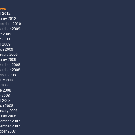
ves
il 2012
uary 2012
tember 2010
ember 2009
e 2009
 2009
il 2009
ch 2009
ruary 2009
uary 2009
ember 2008
ember 2008
ober 2008
ust 2008
y 2008
e 2008
 2008
il 2008
ch 2008
ruary 2008
uary 2008
ember 2007
ember 2007
ober 2007