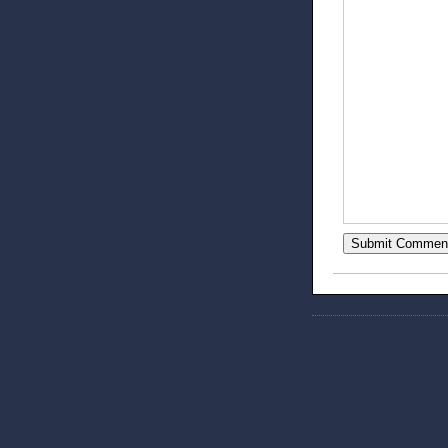
Submit Commen