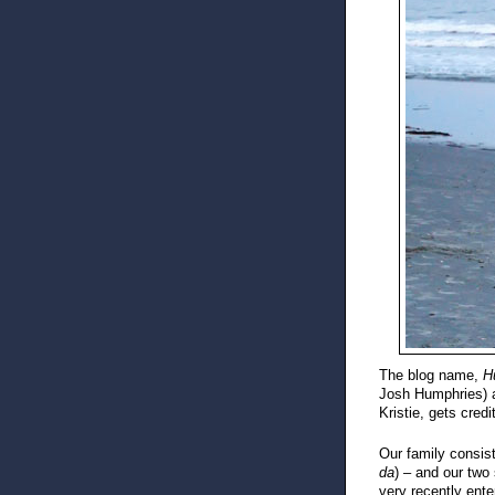
The blog name,
H
Josh Humphries) an
Kristie, gets credi
Our family consis
da
) – and our two
very recently ente