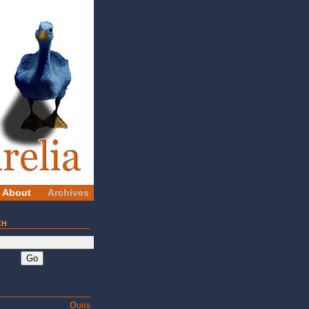
About
Archives
ch
Go
Ours