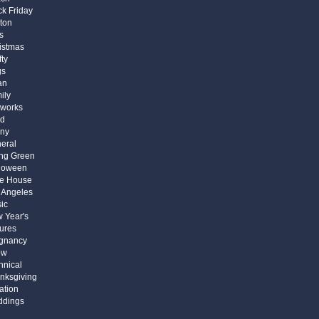
ck Friday
ton
s
istmas
fty
gs
an
ily
eworks
d
ny
eral
ng Green
loween
e House
 Angeles
ic
 Year's
tures
gnancy
ow
hnical
nksgiving
ation
dings