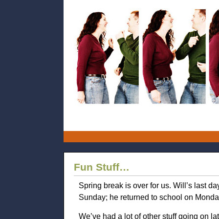
Fun Stuff…
Spring break is over for us. Will’s last 
Sunday; he returned to school on Monday
We’ve had a lot of other stuff going on lat