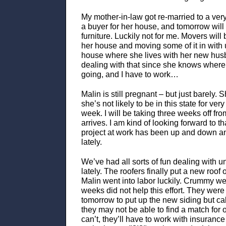
My mother-in-law got re-married to a very
a buyer for her house, and tomorrow will
furniture. Luckily not for me. Movers will 
her house and moving some of it in with 
house where she lives with her new husb
dealing with that since she knows where al
going, and I have to work…
Malin is still pregnant – but just barely. 
she’s not likely to be in this state for ver
week. I will be taking three weeks off f
arrives. I am kind of looking forward to t
project at work has been up and down and 
lately.
We’ve had all sorts of fun dealing with u
lately. The roofers finally put a new roof
Malin went into labor luckily. Crummy wea
weeks did not help this effort. They wer
tomorrow to put up the new siding but cal
they may not be able to find a match for ou
can’t, they’ll have to work with insurance 