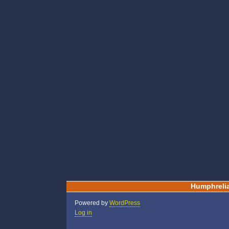
Humphreli
Powered by
WordPress
Log in