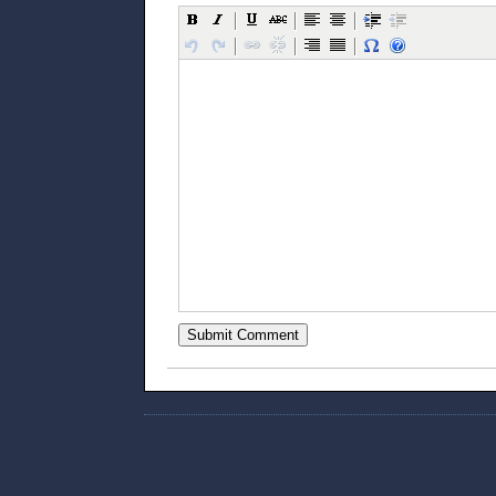
Submit Comment