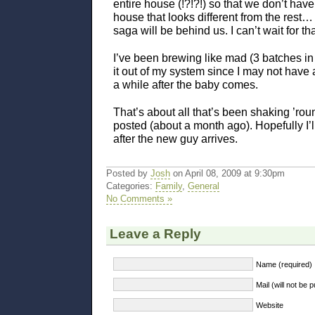
entire house (!?!?!) so that we don’t have
house that looks different from the res
saga will be behind us. I can’t wait for th
I’ve been brewing like mad (3 batches in 
it out of my system since I may not have 
a while after the baby comes.
That’s about all that’s been shaking ’roun
posted (about a month ago). Hopefully I’l
after the new guy arrives.
Posted by
Josh
on April 08, 2009 at 9:30pm
Categories:
Family
,
General
No Comments »
Leave a Reply
Name (required)
Mail (will not be 
Website